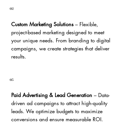
02
Custom Marketing Solutions
– Flexible,
project-based marketing designed to meet
your unique needs. From branding to digital
campaigns, we create strategies that deliver
results.
03
Paid Advertising & Lead Generation
– Data-
driven ad campaigns to attract high-quality
leads. We optimize budgets to maximize
conversions and ensure measurable ROI.