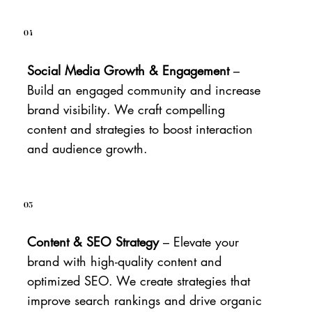
04
Social Media Growth & Engagement
–
Build an engaged community and increase
brand visibility. We craft compelling
content and strategies to boost interaction
and audience growth.
05
Content & SEO Strategy
– Elevate your
brand with high-quality content and
optimized SEO. We create strategies that
improve search rankings and drive organic