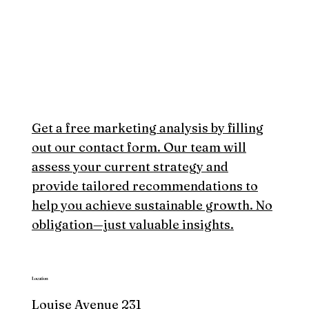
Get a free marketing analysis by filling
out our contact form. Our team will
assess your current strategy and
provide tailored recommendations to
help you achieve sustainable growth. No
obligation—just valuable insights.
Location
Louise Avenue 231