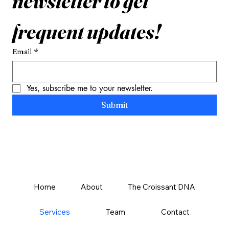
newsletter to get 
frequent updates!
Email
*
Yes, subscribe me to your newsletter.
Submit
Home
About
The Croissant DNA
Services
Team
Contact