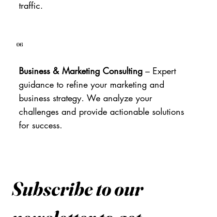
traffic.
06
Business & Marketing Consulting
– Expert
guidance to refine your marketing and
business strategy. We analyze your
challenges and provide actionable solutions
for success.
Subscribe to our 