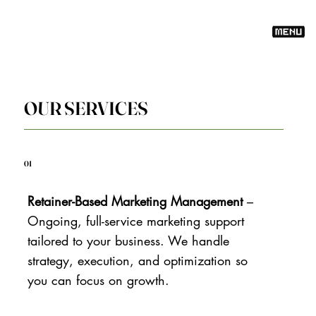
OUR SERVICES
01
Retainer-Based Marketing Management
–
Ongoing, full-service marketing support
tailored to your business. We handle
strategy, execution, and optimization so
you can focus on growth.